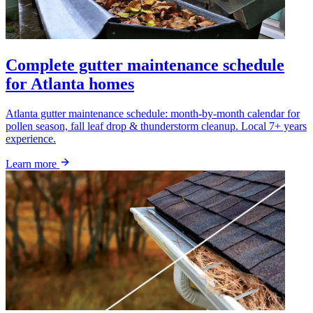
Complete gutter maintenance schedule
for Atlanta homes
Atlanta gutter maintenance schedule: month-by-month calendar for
pollen season, fall leaf drop & thunderstorm cleanup. Local 7+ years
experience.
Learn more