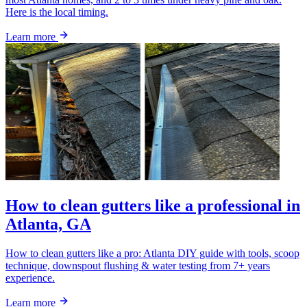
Here is the local timing.
Learn more
How to clean gutters like a professional in
Atlanta, GA
How to clean gutters like a pro: Atlanta DIY guide with tools, scoop
technique, downspout flushing & water testing from 7+ years
experience.
Learn more