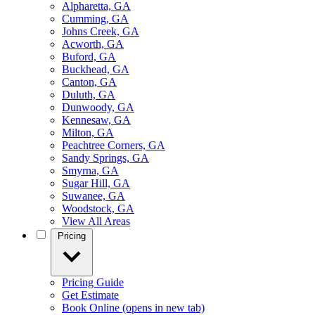
Alpharetta, GA
Cumming, GA
Johns Creek, GA
Acworth, GA
Buford, GA
Buckhead, GA
Canton, GA
Duluth, GA
Dunwoody, GA
Kennesaw, GA
Milton, GA
Peachtree Corners, GA
Sandy Springs, GA
Smyrna, GA
Sugar Hill, GA
Suwanee, GA
Woodstock, GA
View All Areas
Pricing
Pricing Guide
Get Estimate
Book Online
(opens in new tab)