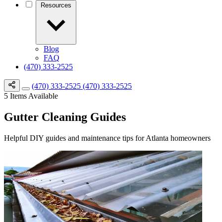
Resources
Blog
FAQ
(470) 333-2525
(470) 333-2525
(470) 333-2525
5
Items Available
Gutter Cleaning Guides
Helpful DIY guides and maintenance tips for Atlanta homeowners