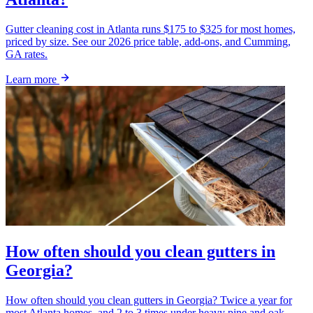
Gutter cleaning cost in Atlanta runs $175 to $325 for most homes,
priced by size. See our 2026 price table, add-ons, and Cumming,
GA rates.
Learn more
How often should you clean gutters in
Georgia?
How often should you clean gutters in Georgia? Twice a year for
most Atlanta homes, and 2 to 3 times under heavy pine and oak.