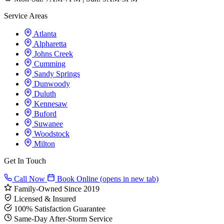
Service Areas
Atlanta
Alpharetta
Johns Creek
Cumming
Sandy Springs
Dunwoody
Duluth
Kennesaw
Buford
Suwanee
Woodstock
Milton
Get In Touch
Call Now
Book Online
(opens in new tab)
Family-Owned Since 2019
Licensed & Insured
100% Satisfaction Guarantee
Same-Day After-Storm Service