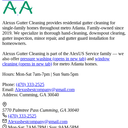
Alexus Gutter Cleaning provides residential gutter cleaning for
single-family homes throughout metro Atlanta. Family-owned since
2019. We specialize in thorough hand-cleaning, downspout clearing,
gutter inspection, minor repair, and gutter guard installation for
homeowners.
Alexus Gutter Cleaning is part of the AlexUS Service family — we
also offer
pressure washing
(opens in new tab)
and
window
cleaning
(opens in new tab)
for metro Atlanta homes.
Hours: Mon-Sat 7am-7pm | Sun 9am-5pm
Phone:
(470) 333-2525
Email:
Alexusbestcompany@gmail.com
Address: Cumming, GA 30040
5770 Palmtree Pass
Cumming, GA 30040
(470) 333-2525
Alexusbestcompany@gmail.com
Mon-Sat: 7AM-7PM | Sun: 9AM-5PM