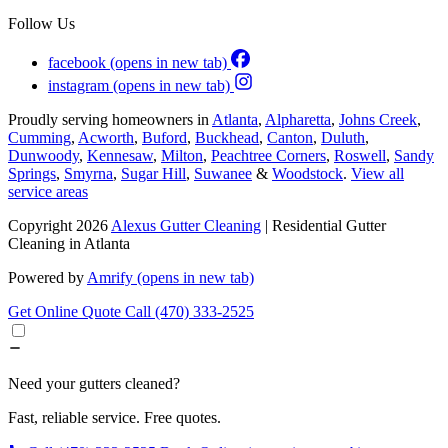
Follow Us
facebook
(opens in new tab)
instagram
(opens in new tab)
Proudly serving homeowners in
Atlanta
,
Alpharetta
,
Johns Creek
,
Cumming
,
Acworth
,
Buford
,
Buckhead
,
Canton
,
Duluth
,
Dunwoody
,
Kennesaw
,
Milton
,
Peachtree Corners
,
Roswell
,
Sandy
Springs
,
Smyrna
,
Sugar Hill
,
Suwanee
&
Woodstock
.
View all
service areas
Copyright 2026
Alexus Gutter Cleaning
| Residential Gutter
Cleaning in Atlanta
Powered by
Amrify
(opens in new tab)
Get Online Quote
Call (470) 333-2525
Need your gutters cleaned?
Fast, reliable service. Free quotes.