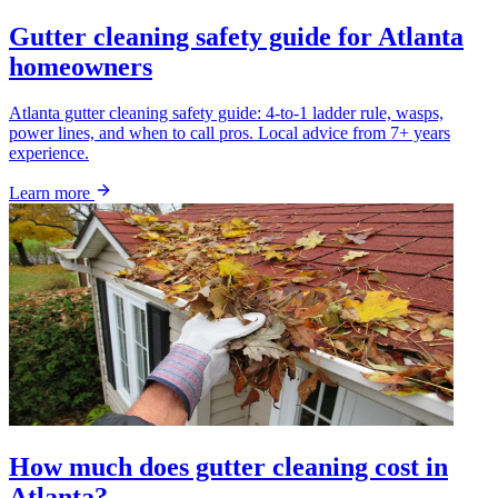
Gutter cleaning safety guide for Atlanta
homeowners
Atlanta gutter cleaning safety guide: 4-to-1 ladder rule, wasps,
power lines, and when to call pros. Local advice from 7+ years
experience.
Learn more
How much does gutter cleaning cost in
Atlanta?