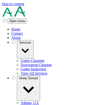
Skip to content
Open menu
Home
Contact
About
Services
Gutter Cleaning
Downspout Clearing
Gutter Inspection
View All Services
Areas Served
Atlanta, GA