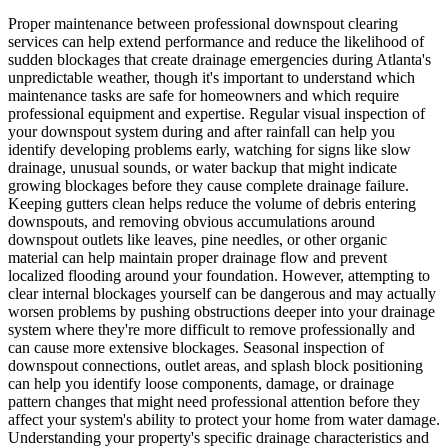
Proper maintenance between professional downspout clearing
services can help extend performance and reduce the likelihood of
sudden blockages that create drainage emergencies during Atlanta's
unpredictable weather, though it's important to understand which
maintenance tasks are safe for homeowners and which require
professional equipment and expertise. Regular visual inspection of
your downspout system during and after rainfall can help you
identify developing problems early, watching for signs like slow
drainage, unusual sounds, or water backup that might indicate
growing blockages before they cause complete drainage failure.
Keeping gutters clean helps reduce the volume of debris entering
downspouts, and removing obvious accumulations around
downspout outlets like leaves, pine needles, or other organic
material can help maintain proper drainage flow and prevent
localized flooding around your foundation. However, attempting to
clear internal blockages yourself can be dangerous and may actually
worsen problems by pushing obstructions deeper into your drainage
system where they're more difficult to remove professionally and
can cause more extensive blockages. Seasonal inspection of
downspout connections, outlet areas, and splash block positioning
can help you identify loose components, damage, or drainage
pattern changes that might need professional attention before they
affect your system's ability to protect your home from water damage.
Understanding your property's specific drainage characteristics and