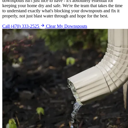
downspouts isn't just nice to have - it's absolutely essential for
keeping your home dry and safe. We're the team that takes the time
to understand exactly what's blocking your downspouts and fix it
properly, not just blast water through and hope for the best.
Call (470) 333-2525
Clear My Downspouts