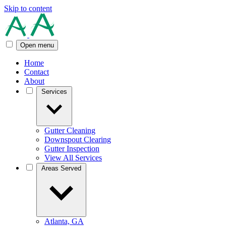
Skip to content
Open menu
Home
Contact
About
Services
Gutter Cleaning
Downspout Clearing
Gutter Inspection
View All Services
Areas Served
Atlanta, GA