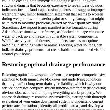
could be creating both immediate flooding risk and long-term
structural damage that becomes expensive to repair. Less obvious
indicators include landscape erosion patterns that suggest improper
water drainage, minor foundation settlement that seems to worsen
during wet periods, and exterior paint or siding damage that might
be related to moisture problems caused by downspout overflow.
Sometimes downspout issues manifest as ice formation during
Atlanta's occasional winter freezes, as blocked drainage can cause
water to back up and freeze in vulnerable system components.
Wildlife activity around downspout outlets, such as mosquitoes
breeding in standing water or animals seeking water sources, can
indicate drainage problems that create habitat for unwanted visitors
around your home.
Restoring optimal drainage performance
Restoring optimal downspout performance requires comprehensive
attention to both immediate blockages and underlying conditions
that might affect long-term drainage reliability, which is why our
service addresses complete system function rather than just clearing
obvious obstructions and hoping everything works properly. We
approach drainage restoration systematically, starting with thorough
evaluation of your entire downspout system to understand current
performance limitations, identify all problem areas, and develop a