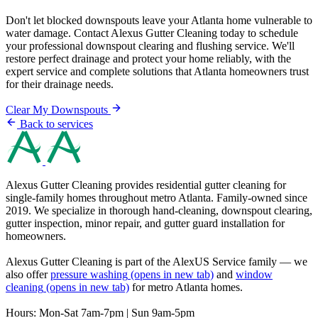
Don't let blocked downspouts leave your Atlanta home vulnerable to
water damage. Contact Alexus Gutter Cleaning today to schedule
your professional downspout clearing and flushing service. We'll
restore perfect drainage and protect your home reliably, with the
expert service and complete solutions that Atlanta homeowners trust
for their drainage needs.
Clear My Downspouts
Back to services
Alexus Gutter Cleaning provides residential gutter cleaning for
single-family homes throughout metro Atlanta. Family-owned since
2019. We specialize in thorough hand-cleaning, downspout clearing,
gutter inspection, minor repair, and gutter guard installation for
homeowners.
Alexus Gutter Cleaning is part of the AlexUS Service family — we
also offer
pressure washing
(opens in new tab)
and
window
cleaning
(opens in new tab)
for metro Atlanta homes.
Hours: Mon-Sat 7am-7pm | Sun 9am-5pm