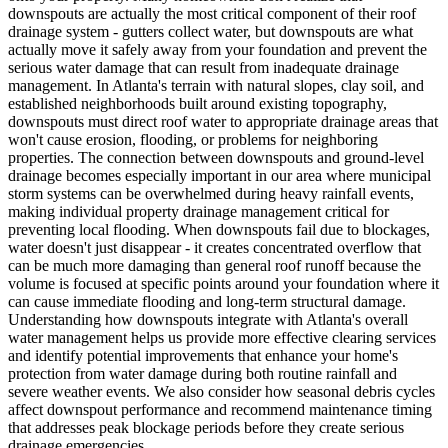
downspouts are actually the most critical component of their roof
drainage system - gutters collect water, but downspouts are what
actually move it safely away from your foundation and prevent the
serious water damage that can result from inadequate drainage
management. In Atlanta's terrain with natural slopes, clay soil, and
established neighborhoods built around existing topography,
downspouts must direct roof water to appropriate drainage areas that
won't cause erosion, flooding, or problems for neighboring
properties. The connection between downspouts and ground-level
drainage becomes especially important in our area where municipal
storm systems can be overwhelmed during heavy rainfall events,
making individual property drainage management critical for
preventing local flooding. When downspouts fail due to blockages,
water doesn't just disappear - it creates concentrated overflow that
can be much more damaging than general roof runoff because the
volume is focused at specific points around your foundation where it
can cause immediate flooding and long-term structural damage.
Understanding how downspouts integrate with Atlanta's overall
water management helps us provide more effective clearing services
and identify potential improvements that enhance your home's
protection from water damage during both routine rainfall and
severe weather events. We also consider how seasonal debris cycles
affect downspout performance and recommend maintenance timing
that addresses peak blockage periods before they create serious
drainage emergencies.