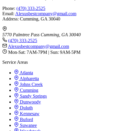
Phone:
(470) 333-2525
Email:
Alexusbestcompany@gmail.com
Address: Cumming, GA 30040
5770 Palmtree Pass
Cumming, GA 30040
(470) 333-2525
Alexusbestcompany@gmail.com
Mon-Sat: 7AM-7PM | Sun: 9AM-5PM
Service Areas
Atlanta
Alpharetta
Johns Creek
Cumming
Sandy Springs
Dunwoody
Duluth
Kennesaw
Buford
Suwanee