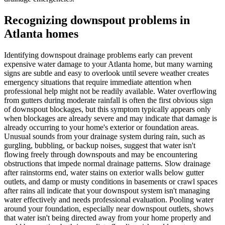
Recognizing downspout problems in
Atlanta homes
Identifying downspout drainage problems early can prevent
expensive water damage to your Atlanta home, but many warning
signs are subtle and easy to overlook until severe weather creates
emergency situations that require immediate attention when
professional help might not be readily available. Water overflowing
from gutters during moderate rainfall is often the first obvious sign
of downspout blockages, but this symptom typically appears only
when blockages are already severe and may indicate that damage is
already occurring to your home's exterior or foundation areas.
Unusual sounds from your drainage system during rain, such as
gurgling, bubbling, or backup noises, suggest that water isn't
flowing freely through downspouts and may be encountering
obstructions that impede normal drainage patterns. Slow drainage
after rainstorms end, water stains on exterior walls below gutter
outlets, and damp or musty conditions in basements or crawl spaces
after rains all indicate that your downspout system isn't managing
water effectively and needs professional evaluation. Pooling water
around your foundation, especially near downspout outlets, shows
that water isn't being directed away from your home properly and