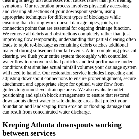
clearing strategy that addresses root causes rather than just treating
symptoms. Our restoration process involves physically accessing
and clearing all sections of your downspout system, using
appropriate techniques for different types of blockages while
ensuring that clearing work doesn't damage pipes, joints, or
connection points that are essential for ongoing drainage function.
We remove all debris and obstructions completely rather than just
improving flow temporarily, understanding that partial clearing often
leads to rapid re-blockage as remaining debris catches additional
material during subsequent rainfall events. After completing physical
clearing, we flush your entire system thoroughly with controlled
water flow to remove residual particles and test performance under
conditions that simulate actual rainfall volumes your drainage system
will need to handle. Our restoration service includes inspecting and
adjusting downspout connections to ensure proper alignment, secure
attachment, and appropriate slope for optimal water flow from
gutters to ground-level drainage areas. We also evaluate outlet
positioning and splash block arrangements to ensure that restored
downspouts direct water to safe drainage areas that protect your
foundation and landscaping from erosion or flooding damage that
can result from concentrated water discharge.
Keeping Atlanta downspouts working
between services