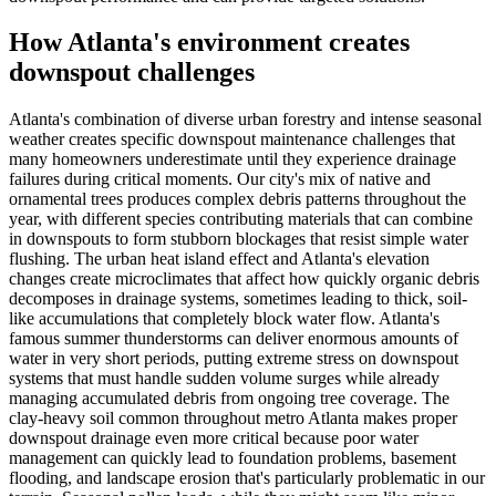
How Atlanta's environment creates
downspout challenges
Atlanta's combination of diverse urban forestry and intense seasonal
weather creates specific downspout maintenance challenges that
many homeowners underestimate until they experience drainage
failures during critical moments. Our city's mix of native and
ornamental trees produces complex debris patterns throughout the
year, with different species contributing materials that can combine
in downspouts to form stubborn blockages that resist simple water
flushing. The urban heat island effect and Atlanta's elevation
changes create microclimates that affect how quickly organic debris
decomposes in drainage systems, sometimes leading to thick, soil-
like accumulations that completely block water flow. Atlanta's
famous summer thunderstorms can deliver enormous amounts of
water in very short periods, putting extreme stress on downspout
systems that must handle sudden volume surges while already
managing accumulated debris from ongoing tree coverage. The
clay-heavy soil common throughout metro Atlanta makes proper
downspout drainage even more critical because poor water
management can quickly lead to foundation problems, basement
flooding, and landscape erosion that's particularly problematic in our