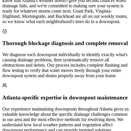
know that Atlanta's weather doesn't give you second chances when
drainage fails, and we're committed to making sure your system is
ready for whatever storms come next. Grant Park, Virginia-
Highland, Morningside, and Buckhead are all on our weekly routes,
so we know what each neighborhood's trees do to a downspout.
Thorough blockage diagnosis and complete removal
We diagnose each downspout individually to identify exactly what's
causing drainage problems, then systematically remove all
obstructions and debris. Our process includes complete flushing and
flow testing to verify that water moves freely through your entire
downspout system and drains properly away from your home.
Atlanta-specific expertise in downspout maintenance
Our experience maintaining downspouts throughout Atlanta gives us
valuable knowledge about the specific drainage challenges common
in our area and the most effective methods for resolving them. We
understand how local weather patterns and vegetation affect
downspout performance and can provide targeted solutions.