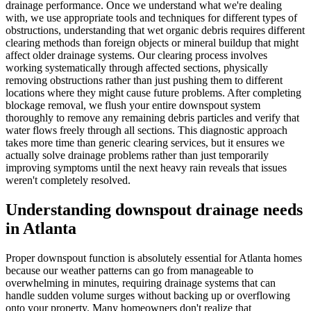
drainage performance. Once we understand what we're dealing
with, we use appropriate tools and techniques for different types of
obstructions, understanding that wet organic debris requires different
clearing methods than foreign objects or mineral buildup that might
affect older drainage systems. Our clearing process involves
working systematically through affected sections, physically
removing obstructions rather than just pushing them to different
locations where they might cause future problems. After completing
blockage removal, we flush your entire downspout system
thoroughly to remove any remaining debris particles and verify that
water flows freely through all sections. This diagnostic approach
takes more time than generic clearing services, but it ensures we
actually solve drainage problems rather than just temporarily
improving symptoms until the next heavy rain reveals that issues
weren't completely resolved.
Understanding downspout drainage needs
in Atlanta
Proper downspout function is absolutely essential for Atlanta homes
because our weather patterns can go from manageable to
overwhelming in minutes, requiring drainage systems that can
handle sudden volume surges without backing up or overflowing
onto your property. Many homeowners don't realize that