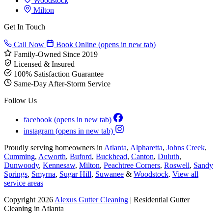
Woodstock
Milton
Get In Touch
Call Now
Book Online
(opens in new tab)
Family-Owned Since 2019
Licensed & Insured
100% Satisfaction Guarantee
Same-Day After-Storm Service
Follow Us
facebook
(opens in new tab)
instagram
(opens in new tab)
Proudly serving homeowners in
Atlanta
,
Alpharetta
,
Johns Creek
,
Cumming
,
Acworth
,
Buford
,
Buckhead
,
Canton
,
Duluth
,
Dunwoody
,
Kennesaw
,
Milton
,
Peachtree Corners
,
Roswell
,
Sandy
Springs
,
Smyrna
,
Sugar Hill
,
Suwanee
&
Woodstock
.
View all
service areas
Copyright 2026
Alexus Gutter Cleaning
| Residential Gutter
Cleaning in Atlanta