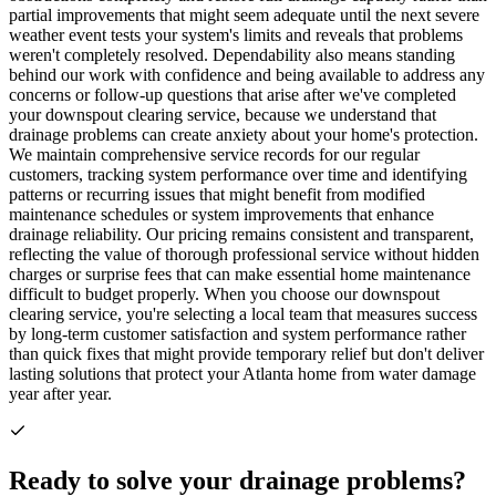
partial improvements that might seem adequate until the next severe
weather event tests your system's limits and reveals that problems
weren't completely resolved. Dependability also means standing
behind our work with confidence and being available to address any
concerns or follow-up questions that arise after we've completed
your downspout clearing service, because we understand that
drainage problems can create anxiety about your home's protection.
We maintain comprehensive service records for our regular
customers, tracking system performance over time and identifying
patterns or recurring issues that might benefit from modified
maintenance schedules or system improvements that enhance
drainage reliability. Our pricing remains consistent and transparent,
reflecting the value of thorough professional service without hidden
charges or surprise fees that can make essential home maintenance
difficult to budget properly. When you choose our downspout
clearing service, you're selecting a local team that measures success
by long-term customer satisfaction and system performance rather
than quick fixes that might provide temporary relief but don't deliver
lasting solutions that protect your Atlanta home from water damage
year after year.
Ready to solve your drainage problems?