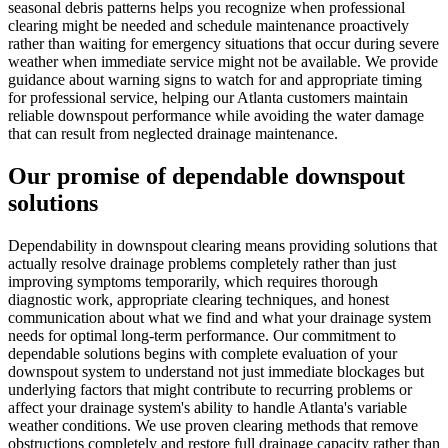
seasonal debris patterns helps you recognize when professional
clearing might be needed and schedule maintenance proactively
rather than waiting for emergency situations that occur during severe
weather when immediate service might not be available. We provide
guidance about warning signs to watch for and appropriate timing
for professional service, helping our Atlanta customers maintain
reliable downspout performance while avoiding the water damage
that can result from neglected drainage maintenance.
Our promise of dependable downspout
solutions
Dependability in downspout clearing means providing solutions that
actually resolve drainage problems completely rather than just
improving symptoms temporarily, which requires thorough
diagnostic work, appropriate clearing techniques, and honest
communication about what we find and what your drainage system
needs for optimal long-term performance. Our commitment to
dependable solutions begins with complete evaluation of your
downspout system to understand not just immediate blockages but
underlying factors that might contribute to recurring problems or
affect your drainage system's ability to handle Atlanta's variable
weather conditions. We use proven clearing methods that remove
obstructions completely and restore full drainage capacity rather than