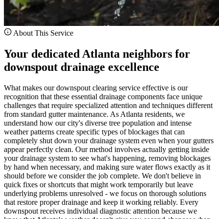
About This Service
Your dedicated Atlanta neighbors for
downspout drainage excellence
What makes our downspout clearing service effective is our
recognition that these essential drainage components face unique
challenges that require specialized attention and techniques different
from standard gutter maintenance. As Atlanta residents, we
understand how our city's diverse tree population and intense
weather patterns create specific types of blockages that can
completely shut down your drainage system even when your gutters
appear perfectly clean. Our method involves actually getting inside
your drainage system to see what's happening, removing blockages
by hand when necessary, and making sure water flows exactly as it
should before we consider the job complete. We don't believe in
quick fixes or shortcuts that might work temporarily but leave
underlying problems unresolved - we focus on thorough solutions
that restore proper drainage and keep it working reliably. Every
downspout receives individual diagnostic attention because we