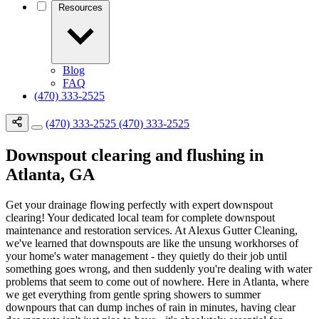
Resources
Blog
FAQ
(470) 333-2525
(470) 333-2525
(470) 333-2525
Downspout clearing and flushing in
Atlanta, GA
Get your drainage flowing perfectly with expert downspout
clearing! Your dedicated local team for complete downspout
maintenance and restoration services. At Alexus Gutter Cleaning,
we've learned that downspouts are like the unsung workhorses of
your home's water management - they quietly do their job until
something goes wrong, and then suddenly you're dealing with water
problems that seem to come out of nowhere. Here in Atlanta, where
we get everything from gentle spring showers to summer
downpours that can dump inches of rain in minutes, having clear