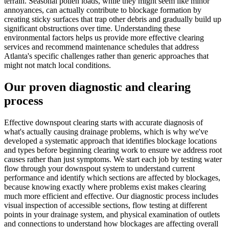
terrain. Seasonal pollen loads, while they might seem like minor
annoyances, can actually contribute to blockage formation by
creating sticky surfaces that trap other debris and gradually build up
significant obstructions over time. Understanding these
environmental factors helps us provide more effective clearing
services and recommend maintenance schedules that address
Atlanta's specific challenges rather than generic approaches that
might not match local conditions.
Our proven diagnostic and clearing
process
Effective downspout clearing starts with accurate diagnosis of
what's actually causing drainage problems, which is why we've
developed a systematic approach that identifies blockage locations
and types before beginning clearing work to ensure we address root
causes rather than just symptoms. We start each job by testing water
flow through your downspout system to understand current
performance and identify which sections are affected by blockages,
because knowing exactly where problems exist makes clearing
much more efficient and effective. Our diagnostic process includes
visual inspection of accessible sections, flow testing at different
points in your drainage system, and physical examination of outlets
and connections to understand how blockages are affecting overall