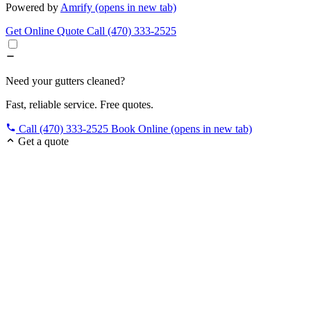
Powered by
Amrify
(opens in new tab)
Get Online Quote
Call (470) 333-2525
Need your gutters cleaned?
Fast, reliable service. Free quotes.
Call (470) 333-2525
Book Online
(opens in new tab)
Get a quote