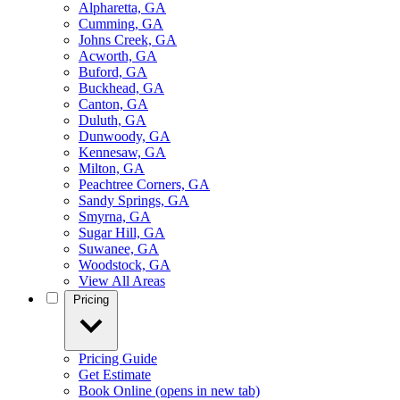
Alpharetta, GA
Cumming, GA
Johns Creek, GA
Acworth, GA
Buford, GA
Buckhead, GA
Canton, GA
Duluth, GA
Dunwoody, GA
Kennesaw, GA
Milton, GA
Peachtree Corners, GA
Sandy Springs, GA
Smyrna, GA
Sugar Hill, GA
Suwanee, GA
Woodstock, GA
View All Areas
Pricing
Pricing Guide
Get Estimate
Book Online
(opens in new tab)