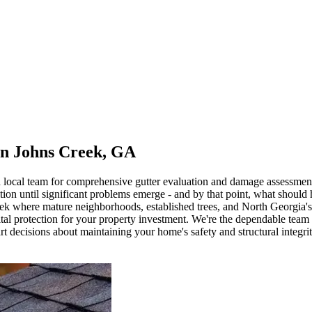
in Johns Creek, GA
d local team for comprehensive gutter evaluation and damage assessmen
on until significant problems emerge - and by that point, what should 
k where mature neighborhoods, established trees, and North Georgia's va
s vital protection for your property investment. We're the dependable tea
t decisions about maintaining your home's safety and structural integrit