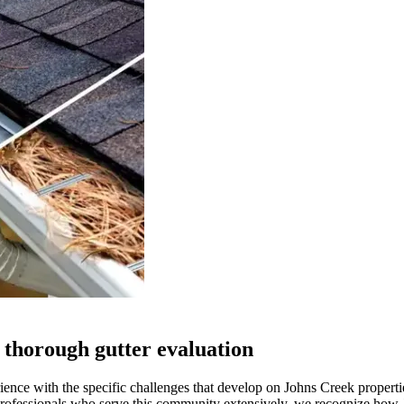
 thorough gutter evaluation
ience with the specific challenges that develop on Johns Creek properti
 professionals who serve this community extensively, we recognize how