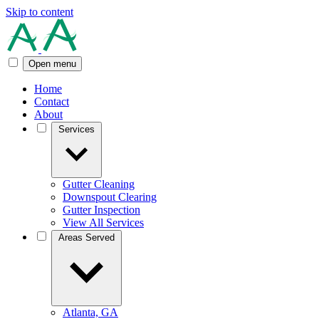
Skip to content
Open menu
Home
Contact
About
Services
Gutter Cleaning
Downspout Clearing
Gutter Inspection
View All Services
Areas Served
Atlanta, GA