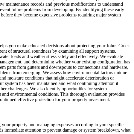
view maintenance records and previous modifications to understand
revent future problems from developing. By identifying these early
es before they become expensive problems requiring major system
helps you make educated decisions about protecting your Johns Creek
ent of structural soundness by examining all support systems,
 water loads and weather stress safely and effectively. We evaluate
r management, and determining whether your existing configuration has
ystem parts from gutters and downspouts to connections and hardware,
problems from emerging. We assess how environmental factors unique
 and moisture conditions that might accelerate deterioration or
r system has been maintained and what continuing attention it
her challenges. We also identify opportunities for system
s and environmental conditions. This thorough evaluation provides
ontinued effective protection for your property investment.
ting your property and managing expenses according to your specific
needs immediate attention to prevent damage or system breakdown, what