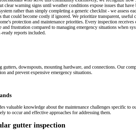
ut clear warning signs until weather conditions expose issues that have 
stem rather than simply completing a generic checklist - we assess eac
that could become costly if ignored. We prioritize transparent, useful
ome's protection and maintenance priorities. Every inspection receives
 and frustration compared to managing emergency situations when syste
-ready reports included.
ing gutters, downspouts, mounting hardware, and connections. Our comp
tion and prevent expensive emergency situations.
mands
des valuable knowledge about the maintenance challenges specific to o
ely to occur and effective approaches for addressing them.
lar gutter inspection