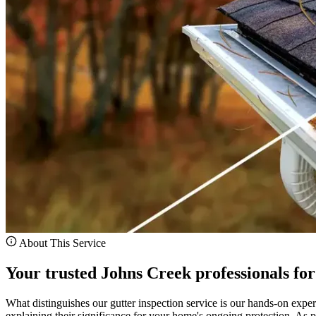
About This Service
Your trusted Johns Creek professionals for
What distinguishes our gutter inspection service is our hands-on exper
explaining their significance for your home's ongoing protection. As