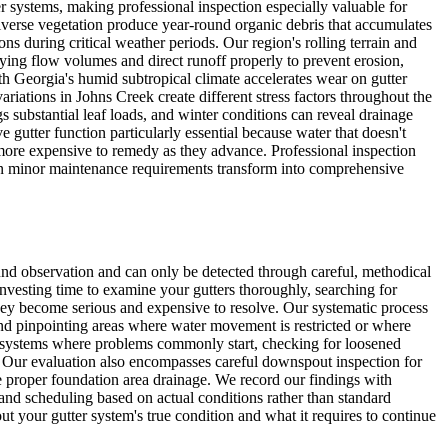
r systems, making professional inspection especially valuable for
iverse vegetation produce year-round organic debris that accumulates
s during critical weather periods. Our region's rolling terrain and
ing flow volumes and direct runoff properly to prevent erosion,
h Georgia's humid subtropical climate accelerates wear on gutter
ations in Johns Creek create different stress factors throughout the
s substantial leaf loads, and winter conditions can reveal drainage
 gutter function particularly essential because water that doesn't
 more expensive to remedy as they advance. Professional inspection
en minor maintenance requirements transform into comprehensive
nd observation and can only be detected through careful, methodical
nvesting time to examine your gutters thoroughly, searching for
hey become serious and expensive to resolve. Our systematic process
nd pinpointing areas where water movement is restricted or where
rt systems where problems commonly start, checking for loosened
s. Our evaluation also encompasses careful downspout inspection for
e proper foundation area drainage. We record our findings with
and scheduling based on actual conditions rather than standard
t your gutter system's true condition and what it requires to continue