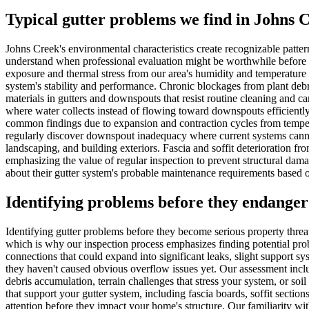
Typical gutter problems we find in Johns 
Johns Creek's environmental characteristics create recognizable patte
understand when professional evaluation might be worthwhile before p
exposure and thermal stress from our area's humidity and temperature fl
system's stability and performance. Chronic blockages from plant deb
materials in gutters and downspouts that resist routine cleaning and c
where water collects instead of flowing toward downspouts efficiently,
common findings due to expansion and contraction cycles from tempera
regularly discover downspout inadequacy where current systems canno
landscaping, and building exteriors. Fascia and soffit deterioration fr
emphasizing the value of regular inspection to prevent structural da
about their gutter system's probable maintenance requirements based on
Identifying problems before they endanger
Identifying gutter problems before they become serious property threa
which is why our inspection process emphasizes finding potential prob
connections that could expand into significant leaks, slight support 
they haven't caused obvious overflow issues yet. Our assessment inclu
debris accumulation, terrain challenges that stress your system, or soil
that support your gutter system, including fascia boards, soffit sectio
attention before they impact your home's structure. Our familiarity wi