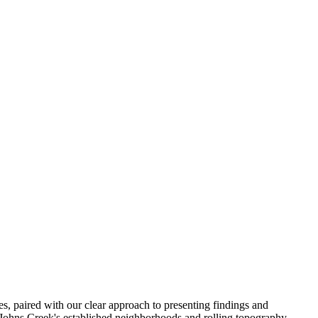
es, paired with our clear approach to presenting findings and
 Johns Creek's established neighborhoods and rolling topography