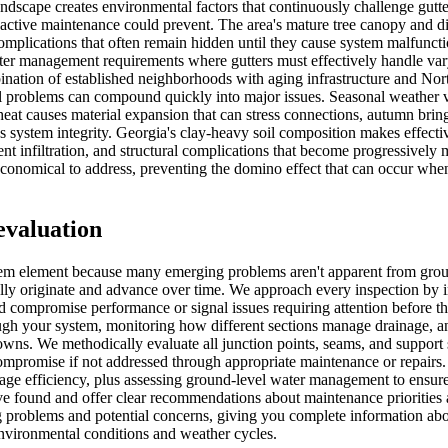
ndscape creates environmental factors that continuously challenge gutte
oactive maintenance could prevent. The area's mature tree canopy and d
plications that often remain hidden until they cause system malfunction
ter management requirements where gutters must effectively handle vary
ation of established neighborhoods with aging infrastructure and Nort
problems can compound quickly into major issues. Seasonal weather vari
heat causes material expansion that can stress connections, autumn bring
 system integrity. Georgia's clay-heavy soil composition makes effective
t infiltration, and structural complications that become progressively
conomical to address, preventing the domino effect that can occur wh
evaluation
stem element because many emerging problems aren't apparent from grou
lly originate and advance over time. We approach every inspection by i
d compromise performance or signal issues requiring attention before t
ugh your system, monitoring how different sections manage drainage, a
kdowns. We methodically evaluate all junction points, seams, and suppo
 compromise if not addressed through appropriate maintenance or repair
nage efficiency, plus assessing ground-level water management to ensur
ve found and offer clear recommendations about maintenance priorities 
g problems and potential concerns, giving you complete information abou
nvironmental conditions and weather cycles.