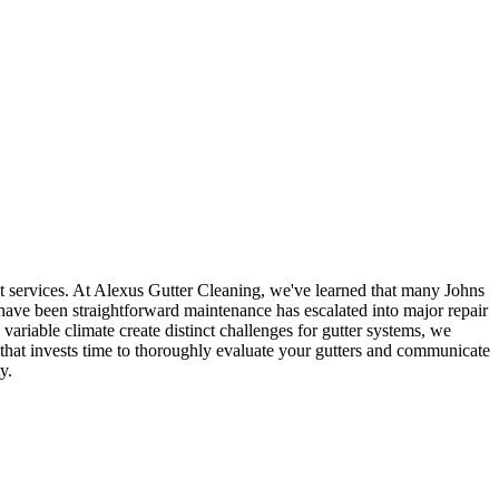
t services. At Alexus Gutter Cleaning, we've learned that many Johns
have been straightforward maintenance has escalated into major repair
riable climate create distinct challenges for gutter systems, we
m that invests time to thoroughly evaluate your gutters and communicate
y.