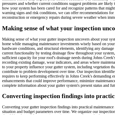
pressures and whether current conditions suggest problems are likely
how your system has been cared for and recognize patterns that might 
warning signs and risk conditions, we can offer recommendations for 
reconstruction or emergency repairs during severe weather when immed
Making sense of what your inspection unc
Making sense of what your gutter inspection uncovers about your sys
home while managing maintenance investments wisely based on your par
hardware conditions, and structural elements, identifying any damage o
current functionality by testing drainage flow throughout your system
sufficient capacity for your roof's drainage needs during Johns Creek
recording existing damage, wear indicators, and areas where mainten
to your property influence your gutter system, including vegetation tha
contribute to problem development over time. Our inspection identif
requires to keep performing effectively in Johns Creek's demanding en
enhancements that could improve performance, minimize maintenance ne
complete information about your gutter system's present status and fu
Converting inspection findings into practi
Converting your gutter inspection findings into practical maintenance 
situation and budget parameters over time. We organize our inspection