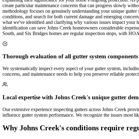
create particular maintenance concerns that can progress slowly witho
methodology focuses on genuinely understanding your unique gutter sy
conditions, and search for both current damage and emerging concerns 
what we've identified and clarifying why various issues impact your h
identification can save Johns Creek homeowners considerable expense
South, and Six Bridges homes are regular inspection stops, with HOA
Thorough evaluation of all gutter system components
We systematically inspect every aspect of your gutter system, includ
concerns, and maintenance needs to help you preserve reliable protec
Local expertise with Johns Creek's unique gutter de
Our extensive experience inspecting gutters across Johns Creek provi
influence gutter system performance. We recognize the issues most lik
Why Johns Creek's conditions require regu