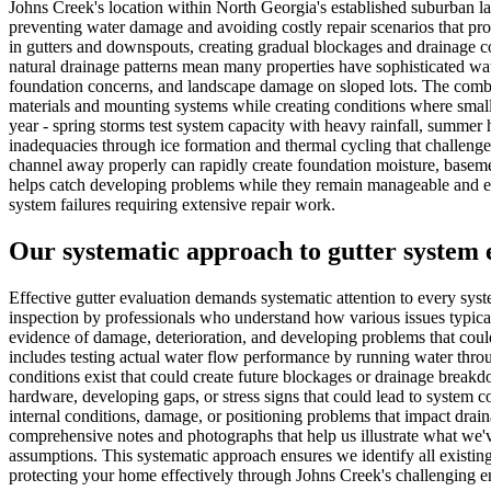
Johns Creek's location within North Georgia's established suburban la
preventing water damage and avoiding costly repair scenarios that pr
in gutters and downspouts, creating gradual blockages and drainage com
natural drainage patterns mean many properties have sophisticated wa
foundation concerns, and landscape damage on sloped lots. The combin
materials and mounting systems while creating conditions where small 
year - spring storms test system capacity with heavy rainfall, summer 
inadequacies through ice formation and thermal cycling that challenges
channel away properly can rapidly create foundation moisture, basemen
helps catch developing problems while they remain manageable and e
system failures requiring extensive repair work.
Our systematic approach to gutter system 
Effective gutter evaluation demands systematic attention to every sy
inspection by professionals who understand how various issues typica
evidence of damage, deterioration, and developing problems that coul
includes testing actual water flow performance by running water thro
conditions exist that could create future blockages or drainage brea
hardware, developing gaps, or stress signs that could lead to system
internal conditions, damage, or positioning problems that impact drai
comprehensive notes and photographs that help us illustrate what we'
assumptions. This systematic approach ensures we identify all existin
protecting your home effectively through Johns Creek's challenging e