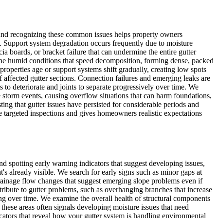
s, and recognizing these common issues helps property owners
. Support system degradation occurs frequently due to moisture
ia boards, or bracket failure that can undermine the entire gutter
 the humid conditions that speed decomposition, forming dense, packed
roperties age or support systems shift gradually, creating low spots
 affected gutter sections. Connection failures and emerging leaks are
o deteriorate and joints to separate progressively over time. We
torm events, causing overflow situations that can harm foundations,
ting that gutter issues have persisted for considerable periods and
 targeted inspections and gives homeowners realistic expectations
d spotting early warning indicators that suggest developing issues,
s already visible. We search for early signs such as minor gaps at
drainage flow changes that suggest emerging slope problems even if
tribute to gutter problems, such as overhanging branches that increase
oning over time. We examine the overall health of structural components
n these areas often signals developing moisture issues that need
dicators that reveal how your gutter system is handling environmental