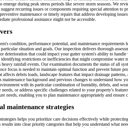
 to emerge during peak stress periods like severe storm seasons. We re
suggest recurring issues or components requiring special attention to p
preventive maintenance or timely repairs that address developing issu
iate professional assistance might not be accessible.
overs
tem's condition, performance potential, and maintenance requirements 
ticular situation and goals. Our inspection delivers thorough assessm
r deterioration that could impact your gutter system's ability to handle
, identifying restrictions or inefficiencies that might compromise wate
's heavy rainfall events. Our examination documents the status of all s
ance focus is needed to maintain optimal function and prevent future 
t affects debris loads, landscape features that impact drainage patterns,
ies maintenance background and previous changes to understand how you
vironment with its particular combination of humidity, debris, and weat
eds, or address specific challenges related to your property's feature
ture needs, enabling you to plan maintenance appropriately and ensure c
cal maintenance strategies
strategies helps you prioritize care decisions effectively while protec
 results into clear priority categories that help you understand what 