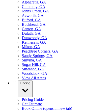
Alpharetta, GA
Cumming, GA
Johns Creek, GA
Acworth, GA
Buford, GA
Buckhead, GA
Canton, GA
Duluth, GA
Dunwoody, GA
Kennesaw, GA
Milton, GA
Peachtree Corners, GA
Sandy Springs, GA
Smyrna, GA
Sugar Hill, GA
Suwanee, GA
Woodstock, GA
View All Areas
Pricing
Pricing Guide
Get Estimate
Book Online
(opens in new tab)