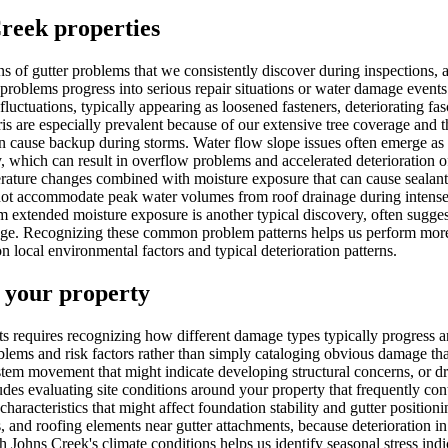
Creek properties
rns of gutter problems that we consistently discover during inspection
roblems progress into serious repair situations or water damage events
uctuations, typically appearing as loosened fasteners, deteriorating fasc
ris are especially prevalent because of our extensive tree coverage and
an cause backup during storms. Water flow slope issues often emerge as p
 which can result in overflow problems and accelerated deterioration of
ture changes combined with moisture exposure that can cause sealants t
t accommodate peak water volumes from roof drainage during intense s
om extended moisture exposure is another typical discovery, often sugges
mage. Recognizing these common problem patterns helps us perform more
 local environmental factors and typical deterioration patterns.
 your property
ts requires recognizing how different damage types typically progress an
lems and risk factors rather than simply cataloging obvious damage that'
system movement that might indicate developing structural concerns, or 
des evaluating site conditions around your property that frequently con
 characteristics that might affect foundation stability and gutter positi
ns, and roofing elements near gutter attachments, because deterioration i
th Johns Creek's climate conditions helps us identify seasonal stress in