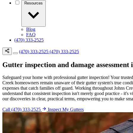
Resources
Blog
FAQ
(470) 333-2525
(470) 333-2525
(470) 333-2525
Gutter inspection and damage assessment 
Safeguard your home with professional gutter inspection! Your truste
Creek homeowners remain unaware of their gutter system's true conditi
expenses that catch families off guard. Working throughout Johns Cree
understand that consistent inspection isn't merely good practice - it'
our discoveries in clear, practical terms, empowering you to make smar
Call (470) 333-2525
Inspect My Gutters