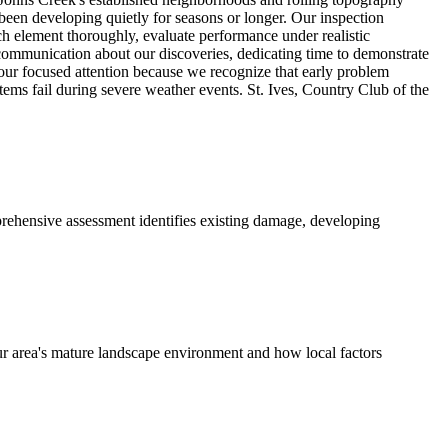
been developing quietly for seasons or longer. Our inspection
h element thoroughly, evaluate performance under realistic
 communication about our discoveries, dedicating time to demonstrate
 our focused attention because we recognize that early problem
ms fail during severe weather events. St. Ives, Country Club of the
rehensive assessment identifies existing damage, developing
ur area's mature landscape environment and how local factors